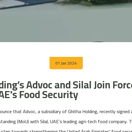
01 Jan 2024
ing’s Advoc and Silal Join Forc
E's Food Security
ounce that Advoc, a subsidiary of Ghitha Holding, recently signe
nding (MoU) with Silal, UAE’s leading agri-tech food company. Th
 step towards strengthening the United Arab Emirates' food secur