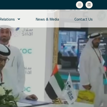
 Relations
News & Media
Contact Us