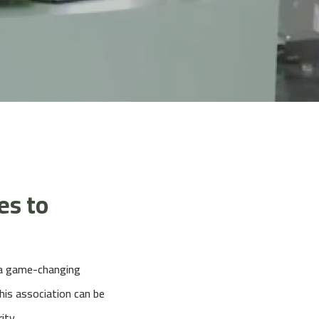
es to
d a game-changing
is association can be
ity.