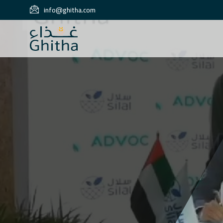
info@ghitha.com