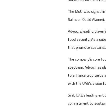
The MoU was signed in t
Salmeen Obaid Alameri, t
Advoc, a leading player
food security. As a subsi
that promote sustainabil
The company's core focu
spectrum. Advoc has pla
to enhance crop yields 
with the UAE's vision fo
Silal, UAE's leading enti
commitment to sustainab