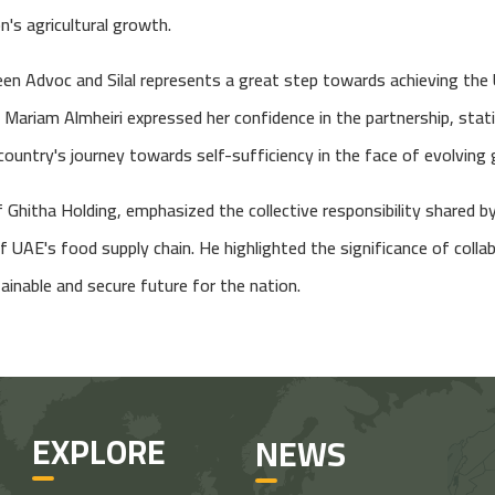
n's agricultural growth.
en Advoc and Silal represents a great step towards achieving the
. Mariam Almheiri expressed her confidence in the partnership, sta
 country's journey towards self-sufficiency in the face of evolving 
Ghitha Holding, emphasized the collective responsibility shared by
f UAE's food supply chain. He highlighted the significance of coll
ainable and secure future for the nation.
EXPLORE
NEWS