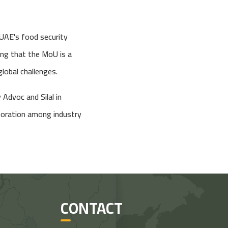
 UAE's food security
ting that the MoU is a
global challenges.
 Advoc and Silal in
aboration among industry
CONTACT