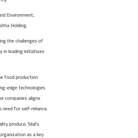
and Environment,
hitha Holding.
ing the challenges of
 in leading initiatives
he food production
ting-edge technologies
the companies aligns
 need for self-reliance.
ity produce. Silal's
organization as a key