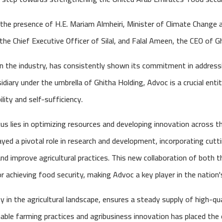
he presence of H.E. Mariam Almheiri, Minister of Climate Change 
he Chief Executive Officer of Silal, and Falal Ameen, the CEO of G
 in the industry, has consistently shown its commitment in address
diary under the umbrella of Ghitha Holding, Advoc is a crucial entity
ity and self-sufficiency.
s lies in optimizing resources and developing innovation across t
yed a pivotal role in research and development, incorporating cut
and improve agricultural practices. This new collaboration of both 
r achieving food security, making Advoc a key player in the nation's
ty in the agricultural landscape, ensures a steady supply of high-qual
le farming practices and agribusiness innovation has placed the 