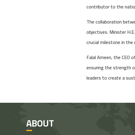
contributor to the natio
The collaboration betwe
objectives. Minister H.E
crucial milestone in the
Falal Ameen, the CEO of 
ensuring the strength o
leaders to create a sust
ABOUT