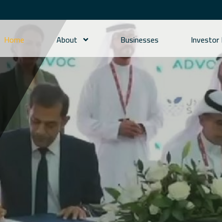
Home
About
Businesses
Investor