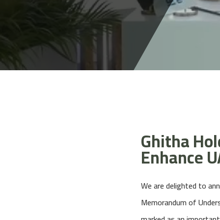
Ghitha Hold
Enhance UA
We are delighted to ann
Memorandum of Understa
marked as an important