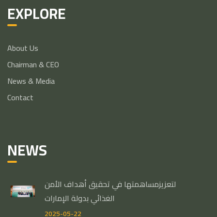
EXPLORE
About Us
Chairman & CEO
News & Media
Contact
NEWS
لتعزيزمساهمتها في تحقيق أهداف الأمن
الغذائي بدولة الإمارات
2025-05-22