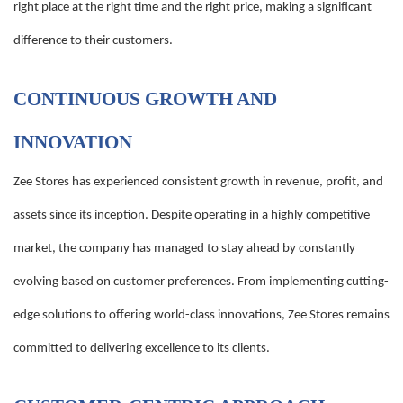
right place at the right time and the right price, making a significant
difference to their customers.
CONTINUOUS GROWTH AND
INNOVATION
Zee Stores has experienced consistent growth in revenue, profit, and
assets since its inception. Despite operating in a highly competitive
market, the company has managed to stay ahead by constantly
evolving based on customer preferences. From implementing cutting-
edge solutions to offering world-class innovations, Zee Stores remains
committed to delivering excellence to its clients.