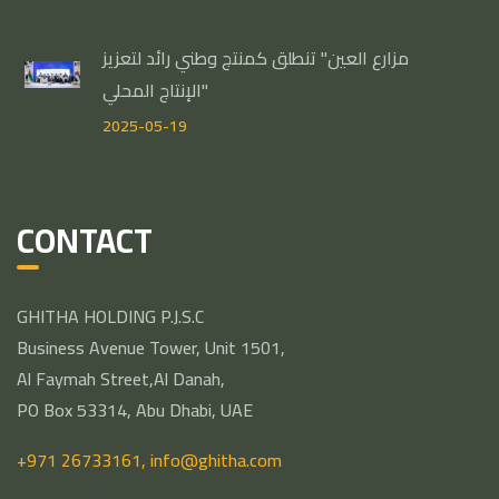
مزارع العين" تنطلق كمنتج وطني رائد لتعزيز
الإنتاج المحلي"
2025-05-19
CONTACT
GHITHA HOLDING P.J.S.C
Business Avenue Tower, Unit 1501,
Al Faymah Street,Al Danah,
PO Box 53314, Abu Dhabi, UAE
+971 26733161,
info@ghitha.com