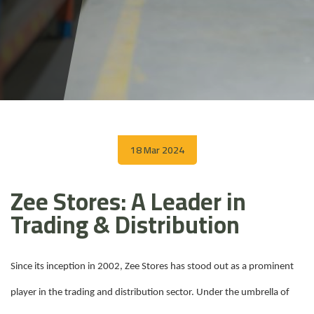
18 Mar 2024
Zee Stores: A Leader in
Trading & Distribution
Since its inception in 2002, Zee Stores has stood out as a prominent
player in the trading and distribution sector. Under the umbrella of