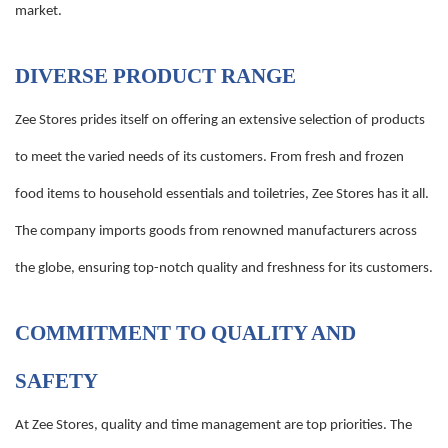
market.
DIVERSE PRODUCT RANGE
Zee Stores prides itself on offering an extensive selection of products
to meet the varied needs of its customers. From fresh and frozen
food items to household essentials and toiletries, Zee Stores has it all.
The company imports goods from renowned manufacturers across
the globe, ensuring top-notch quality and freshness for its customers.
COMMITMENT TO QUALITY AND
SAFETY
At Zee Stores, quality and time management are top priorities. The