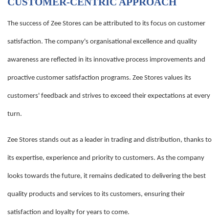
CUSTOMER-CENTRIC APPROACH
The success of Zee Stores can be attributed to its focus on customer
satisfaction. The company's organisational excellence and quality
awareness are reflected in its innovative process improvements and
proactive customer satisfaction programs. Zee Stores values its
customers' feedback and strives to exceed their expectations at every
turn.
Zee Stores stands out as a leader in trading and distribution, thanks to
its expertise, experience and priority to customers. As the company
looks towards the future, it remains dedicated to delivering the best
quality products and services to its customers, ensuring their
satisfaction and loyalty for years to come.