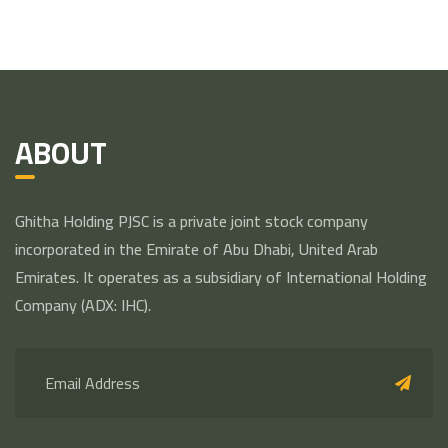
ABOUT
Ghitha Holding PJSC is a private joint stock company
incorporated in the Emirate of Abu Dhabi, United Arab
Emirates. It operates as a subsidiary of International Holding
Company (ADX: IHC).