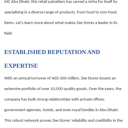
IHC Abu Dhabi, this retail subsidiary has carved a niche for itself by
specialising in a diverse range of products, from food to non-food
items. Let's learn more about what makes Zee Stores a leader in its
field.
ESTABLISHED REPUTATION AND
EXPERTISE
With an annual turnover of AED 300 million, Zee Stores boasts an
extensive portfolio of over 10,000 quality goods. Over the years, the
company has built strong relationships with private offices,
government agencies, hotels, and even royal families in Abu Dhabi.
This robust network proves Zee Stores' reliability and credibility in the