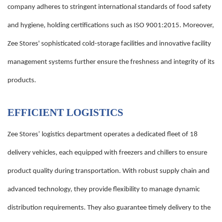
company adheres to stringent international standards of food safety
and hygiene, holding certifications such as ISO 9001:2015. Moreover,
Zee Stores' sophisticated cold-storage facilities and innovative facility
management systems further ensure the freshness and integrity of its
products.
EFFICIENT LOGISTICS
Zee Stores’ logistics department operates a dedicated fleet of 18
delivery vehicles, each equipped with freezers and chillers to ensure
product quality during transportation. With robust supply chain and
advanced technology, they provide flexibility to manage dynamic
distribution requirements. They also guarantee timely delivery to the