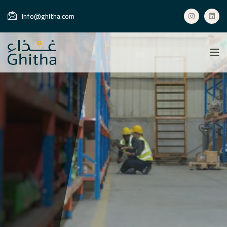
info@ghitha.com